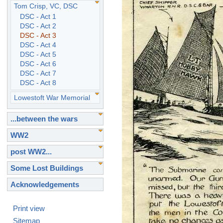
Tom Crisp, VC, DSC
DSC - Act 1
DSC - Act 2
DSC - Act 3
DSC - Act 4
DSC - Act 5
DSC - Act 6
DSC - Act 7
DSC - Act 8
Lowestoft War Memorial
...between the wars
WW2
post WW2...
Some Lost Buildings
Acknowledgements
Print view
Sitemap