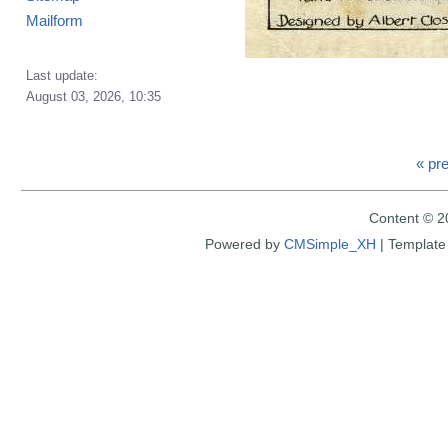
Mailform
Last update:
August 03, 2026, 10:35
« pr
Content © 2
Powered by
CMSimple_XH
|
Template