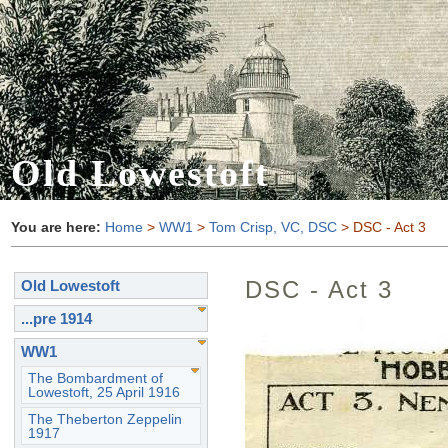
Old Lowestoft
You are here:
Home
>
WW1
>
Tom Crisp, VC, DSC
> DSC - Act 3
DSC - Act 3
Old Lowestoft
...pre 1914
WW1
The Bombardment of
Lowestoft, 25 April 1916
The Theberton Zeppelin
1917