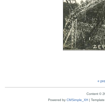
« pr
Content © 2
Powered by
CMSimple_XH
|
Template