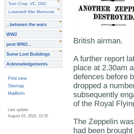
Tom Crisp, VC, DSC
Lowestoft War Memorial
...between the wars
WW2
British airman.
post WW2...
Some Lost Buildings
A further report l
Acknowledgements
place at 2.30am a
defences before be
Print view
dropped a number
Sitemap
subsequently enga
Mailform
of the Royal Flyi
Last update:
August 03, 2026, 10:35
The Zeppelin was l
had been brought 