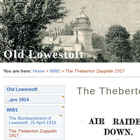
Old Lowestoft
You are here:
Home
>
WW1
> The Theberton Zeppelin 1917
The Thebert
Old Lowestoft
...pre 1914
WW1
The Bombardment of
Lowestoft, 25 April 1916
The Theberton Zeppelin
1917