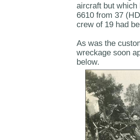
aircraft but whic
6610 from 37 (HD)
crew of 19 had bee
As was the custom
wreckage soon ap
below.