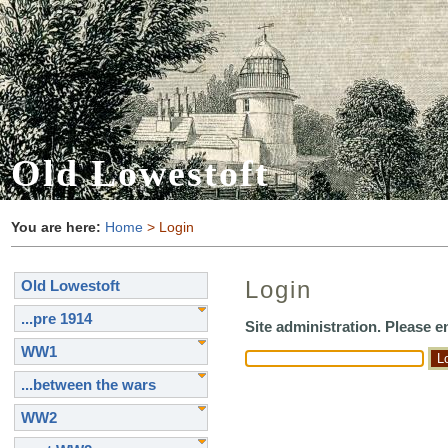
Old Lowestoft
You are here:
Home
> Login
Login
Old Lowestoft
...pre 1914
Site administration. Please 
WW1
...between the wars
WW2