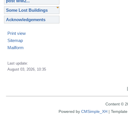
post WW2...
Some Lost Buildings
Acknowledgements
Print view
Sitemap
Mailform
Last update:
August 03, 2026, 10:35
Content © 2
Powered by
CMSimple_XH
|
Template