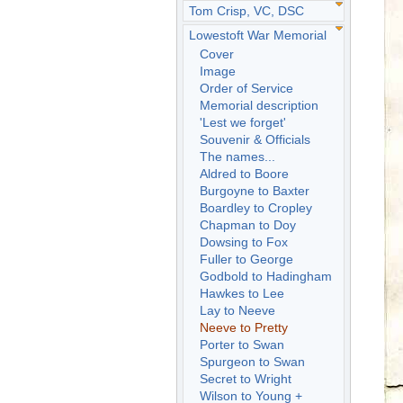
Tom Crisp, VC, DSC
Lowestoft War Memorial
Cover
Image
Order of Service
Memorial description
'Lest we forget'
Souvenir & Officials
The names...
Aldred to Boore
Burgoyne to Baxter
Boardley to Cropley
Chapman to Doy
Dowsing to Fox
Fuller to George
Godbold to Hadingham
Hawkes to Lee
Lay to Neeve
Neeve to Pretty
Porter to Swan
Spurgeon to Swan
Secret to Wright
Wilson to Young +