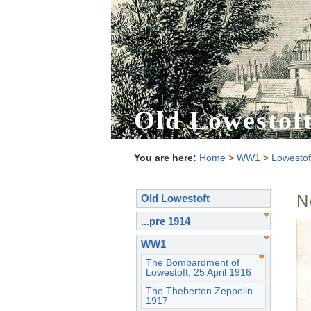
Old Lowestof
You are here:
Home
>
WW1
>
Lowestof
N
Old Lowestoft
...pre 1914
WW1
The Bombardment of
Lowestoft, 25 April 1916
The Theberton Zeppelin
1917