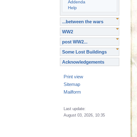
Addenda
Help
...between the wars
WW2
post WW2...
Some Lost Buildings
Acknowledgements
Print view
Sitemap
Mailform
Last update:
August 03, 2026, 10:35