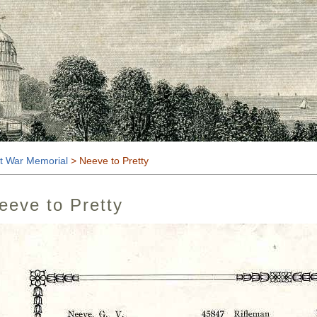
t
t War Memorial
> Neeve to Pretty
eeve to Pretty